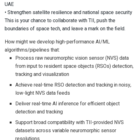
UAE
• Strengthen satellite resilience and national space security
This is your chance to collaborate with TII, push the
boundaries of space tech, and leave a mark on the field.
How might we develop high-performance AI/ML
algorithms/pipelines that:
Process raw neuromorphic vision sensor (NVS) data
from input to resident space objects (RSOs) detection,
tracking and visualization
Achieve real-time RSO detection and tracking in noisy,
low-light NVS data feeds
Deliver real-time AI inference for efficient object
detection and tracking
Support broad compatibility with TII-provided NVS
datasets across variable neuromorphic sensor
resolutions