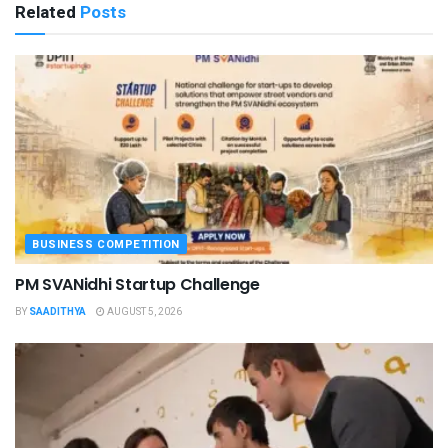
Related
Posts
BUSINESS COMPETITION
PM SVANidhi Startup Challenge
BY
SAADITHYA
AUGUST 5, 2026