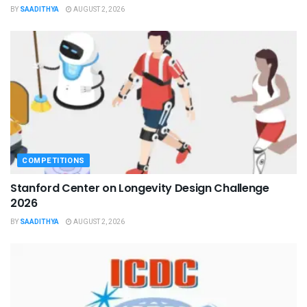
BY
SAADITHYA
AUGUST 2, 2026
COMPETITIONS
Stanford Center on Longevity Design Challenge
2026
BY
SAADITHYA
AUGUST 2, 2026