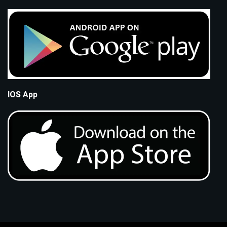
IOS App