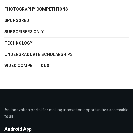
PHOTOGRAPHY COMPETITIONS
SPONSORED
SUBSCRIBERS ONLY
TECHNOLOGY
UNDERGRADUATE SCHOLARSHIPS
VIDEO COMPETITIONS
An Innovation portal for making innovation opportunities accessible
to all.
Android App