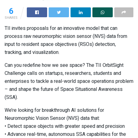
6
SHARES
TII invites proposals for an innovative model that can
process raw neuromorphic vision sensor (NVS) data from
input to resident space objectives (RSOs) detection,
tracking, and visualization.
Can you redefine how we see space? The TII OrbitSight
Challenge calls on startups, researchers, students and
enterprises to tackle a real-world space operations problem
– and shape the future of Space Situational Awareness
(SSA).
We’re looking for breakthrough AI solutions for
Neuromorphic Vision Sensor (NVS) data that:
• Detect space objects with greater speed and precision
• Advance real-time, autonomous SSA capabilities for the