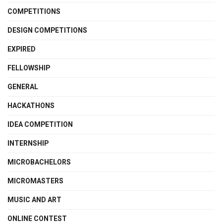
COMPETITIONS
DESIGN COMPETITIONS
EXPIRED
FELLOWSHIP
GENERAL
HACKATHONS
IDEA COMPETITION
INTERNSHIP
MICROBACHELORS
MICROMASTERS
MUSIC AND ART
ONLINE CONTEST