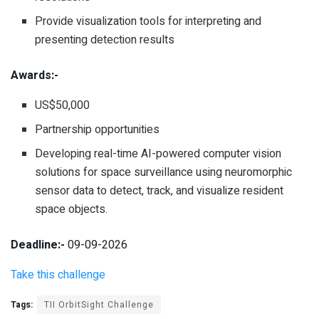
Provide visualization tools for interpreting and
presenting detection results
Awards:-
US$50,000
Partnership opportunities
Developing real-time AI-powered computer vision
solutions for space surveillance using neuromorphic
sensor data to detect, track, and visualize resident
space objects.
Deadline:-
09-09-2026
Take this challenge
Tags:
TII OrbitSight Challenge