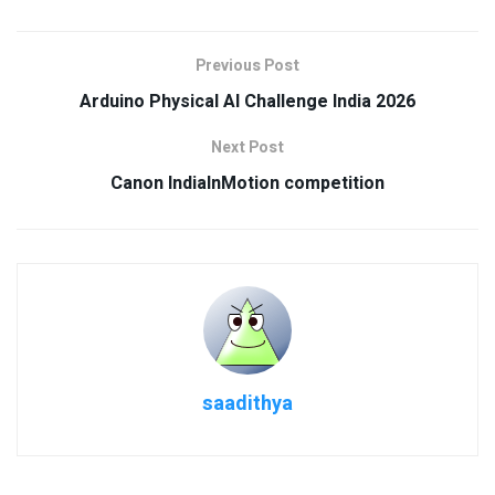
Previous Post
Arduino Physical AI Challenge India 2026
Next Post
Canon IndiaInMotion competition
saadithya