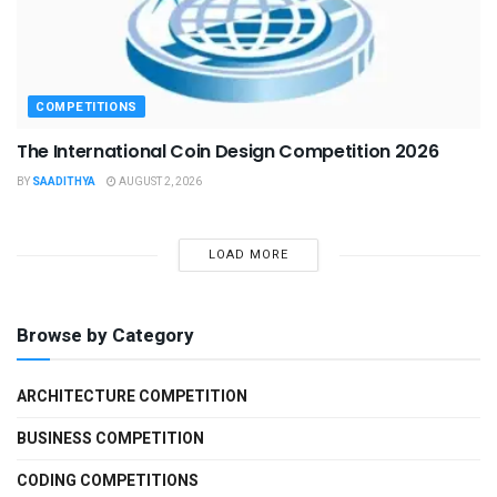
COMPETITIONS
The International Coin Design Competition 2026
BY
SAADITHYA
AUGUST 2, 2026
LOAD MORE
Browse by Category
ARCHITECTURE COMPETITION
BUSINESS COMPETITION
CODING COMPETITIONS