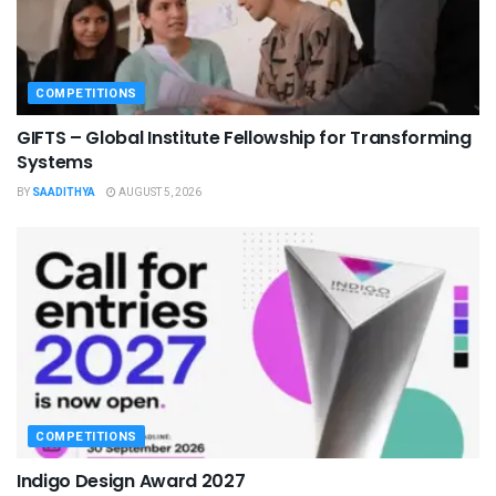
COMPETITIONS
GIFTS – Global Institute Fellowship for Transforming
Systems
BY
SAADITHYA
AUGUST 5, 2026
COMPETITIONS
Indigo Design Award 2027