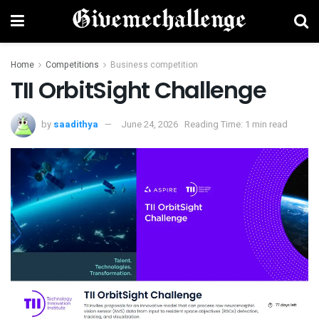
Home
Competitions
Business competition
TII OrbitSight Challenge
by
saadithya
June 24, 2026
Reading Time: 1 min read