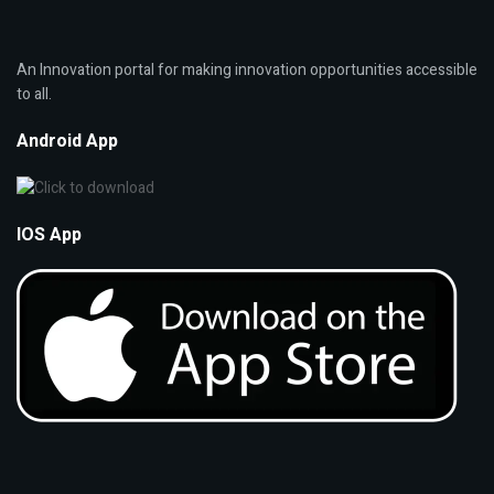
An Innovation portal for making innovation opportunities accessible
to all.
Android App
IOS App