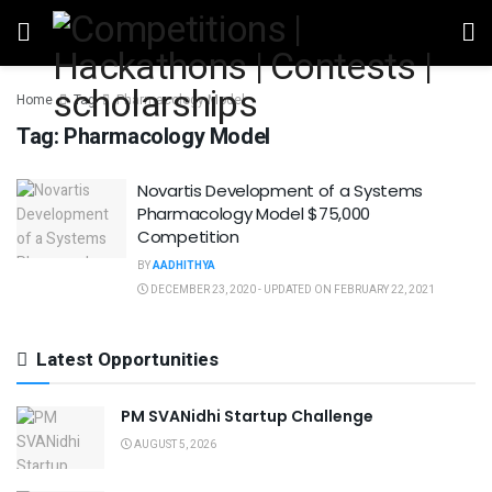
Home
Tag
Pharmacology Model
Tag:
Pharmacology Model
Novartis Development of a Systems
Pharmacology Model $75,000
Competition
BY
AADHITHYA
DECEMBER 23, 2020 - UPDATED ON FEBRUARY 22, 2021
Latest Opportunities
PM SVANidhi Startup Challenge
AUGUST 5, 2026