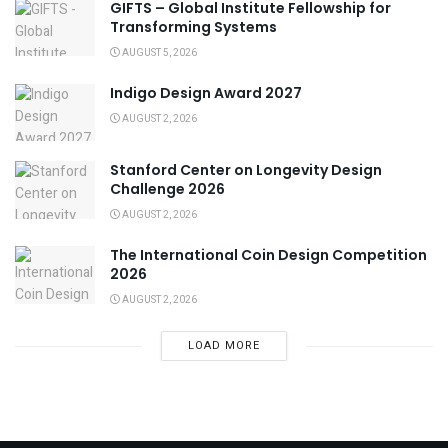
GIFTS – Global Institute Fellowship for
Transforming Systems
AUGUST 5, 2026
Indigo Design Award 2027
AUGUST 2, 2026
Stanford Center on Longevity Design
Challenge 2026
AUGUST 2, 2026
The International Coin Design Competition
2026
AUGUST 2, 2026
LOAD MORE