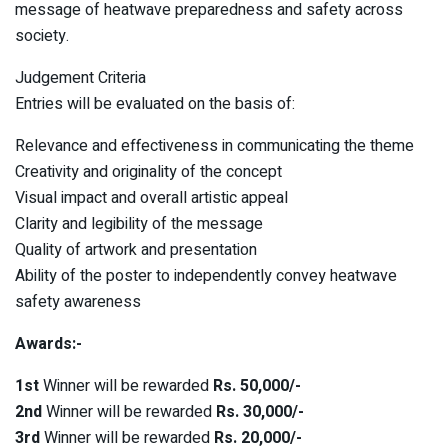
message of heatwave preparedness and safety across
society.
Judgement Criteria
Entries will be evaluated on the basis of:
Relevance and effectiveness in communicating the theme
Creativity and originality of the concept
Visual impact and overall artistic appeal
Clarity and legibility of the message
Quality of artwork and presentation
Ability of the poster to independently convey heatwave
safety awareness
Awards:-
1st
Winner will be rewarded
Rs. 50,000/-
2nd
Winner will be rewarded
Rs. 30,000/-
3rd
Winner will be rewarded
Rs. 20,000/-