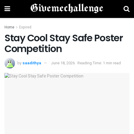
Home
Expired
Stay Cool Stay Safe Poster
Competition
by
saadithya
June 18, 2026
Reading Time: 1 min read