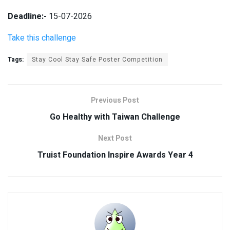
Deadline:-
15-07-2026
Take this challenge
Tags:
Stay Cool Stay Safe Poster Competition
Previous Post
Go Healthy with Taiwan Challenge
Next Post
Truist Foundation Inspire Awards Year 4