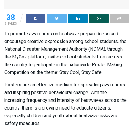
38
SHARES
To promote awareness on heatwave preparedness and
encourage creative expression among school students, the
National Disaster Management Authority (NDMA), through
the MyGov platform, invites school students from across
the country to participate in the nationwide Poster Making
Competition on the theme: Stay Cool, Stay Safe
Posters are an effective medium for spreading awareness
and inspiring positive behavioural change. With the
increasing frequency and intensity of heatwaves across the
country, there is a growing need to educate citizens,
especially children and youth, about heatwave risks and
safety measures.