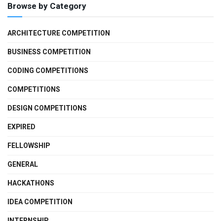
Browse by Category
ARCHITECTURE COMPETITION
BUSINESS COMPETITION
CODING COMPETITIONS
COMPETITIONS
DESIGN COMPETITIONS
EXPIRED
FELLOWSHIP
GENERAL
HACKATHONS
IDEA COMPETITION
INTERNSHIP