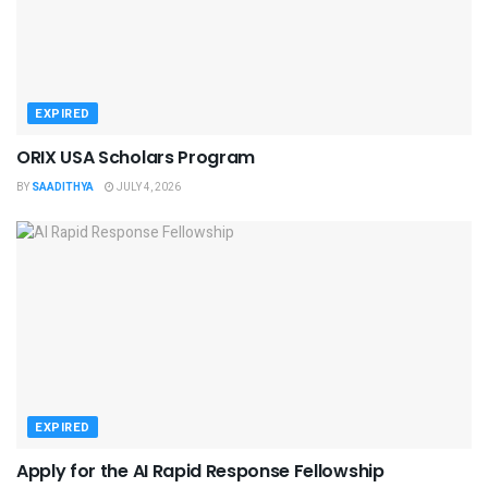
EXPIRED
ORIX USA Scholars Program
BY
SAADITHYA
JULY 4, 2026
EXPIRED
Apply for the AI Rapid Response Fellowship