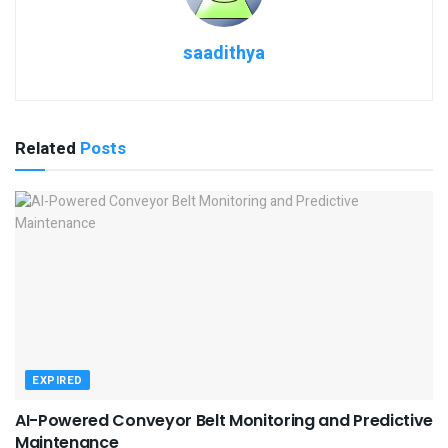
saadithya
Related
Posts
EXPIRED
AI-Powered Conveyor Belt Monitoring and Predictive
Maintenance