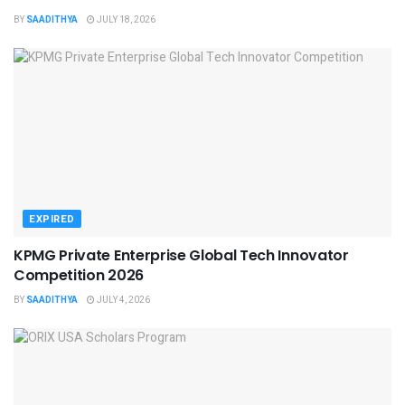
BY
SAADITHYA
JULY 18, 2026
EXPIRED
KPMG Private Enterprise Global Tech Innovator
Competition 2026
BY
SAADITHYA
JULY 4, 2026