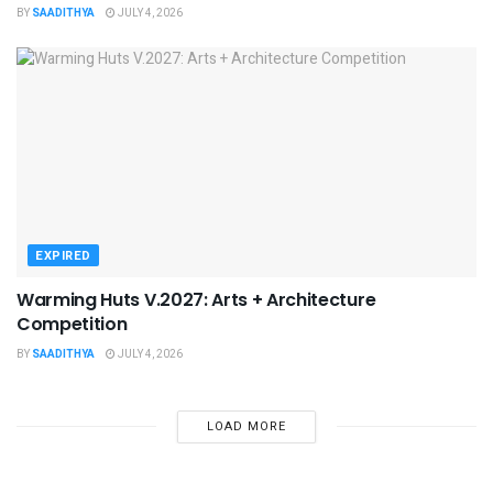
BY
SAADITHYA
JULY 4, 2026
EXPIRED
Warming Huts V.2027: Arts + Architecture
Competition
BY
SAADITHYA
JULY 4, 2026
LOAD MORE