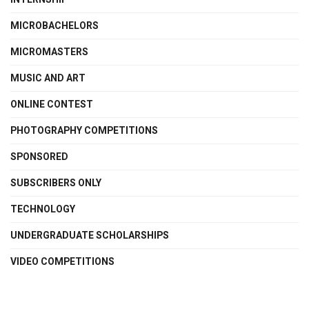
MICROBACHELORS
MICROMASTERS
MUSIC AND ART
ONLINE CONTEST
PHOTOGRAPHY COMPETITIONS
SPONSORED
SUBSCRIBERS ONLY
TECHNOLOGY
UNDERGRADUATE SCHOLARSHIPS
VIDEO COMPETITIONS