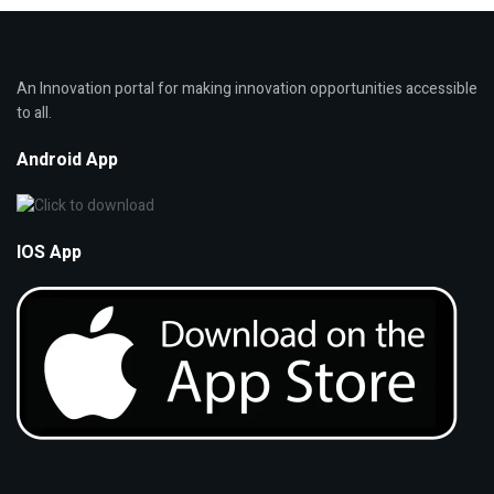
An Innovation portal for making innovation opportunities accessible
to all.
Android App
IOS App