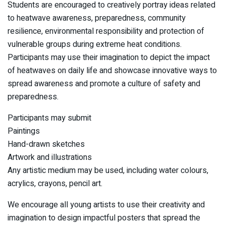
Students are encouraged to creatively portray ideas related
to heatwave awareness, preparedness, community
resilience, environmental responsibility and protection of
vulnerable groups during extreme heat conditions.
Participants may use their imagination to depict the impact
of heatwaves on daily life and showcase innovative ways to
spread awareness and promote a culture of safety and
preparedness.
Participants may submit
Paintings
Hand-drawn sketches
Artwork and illustrations
Any artistic medium may be used, including water colours,
acrylics, crayons, pencil art.
We encourage all young artists to use their creativity and
imagination to design impactful posters that spread the