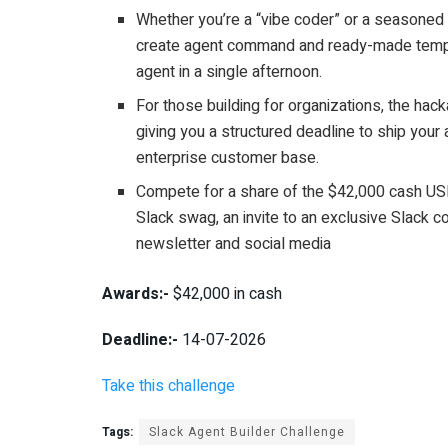
Whether you’re a “vibe coder” or a seasoned
create agent command and ready-made templat
agent in a single afternoon.
For those building for organizations, the hac
giving you a structured deadline to ship your 
enterprise customer base.
Compete for a share of the $42,000 cash US
Slack swag, an invite to an exclusive Slack c
newsletter and social media
Awards:-
$42,000 in cash
Deadline:-
14-07-2026
Take this challenge
Tags:
Slack Agent Builder Challenge