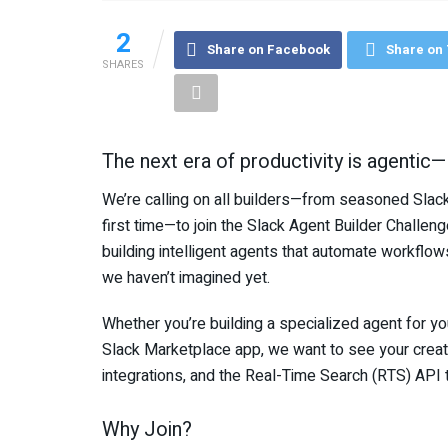
2
Share on Facebook
Share on 
SHARES
The next era of productivity is agentic—a
We’re calling on all builders—from seasoned Slack
first time—to join the Slack Agent Builder Challeng
building intelligent agents that automate workflo
we haven’t imagined yet.
Whether you’re building a specialized agent for your
Slack Marketplace app, we want to see your creati
integrations, and the Real-Time Search (RTS) API t
Why Join?