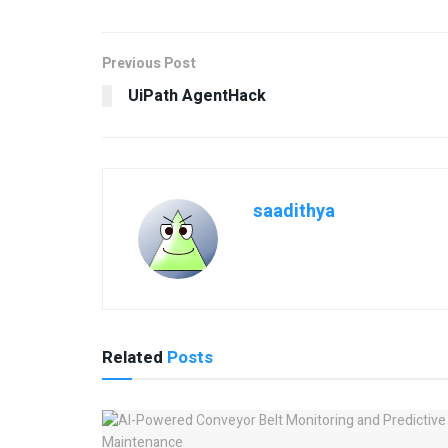
Previous Post
UiPath AgentHack
saadithya
Related
Posts