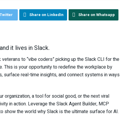
Twitter
Share on LinkedIn
Share on Whatsapp
nd it lives in Slack.
 veterans to “vibe coders” picking up the Slack CLI for the
e. This is your opportunity to redefine the workplace by
ws, surface real-time insights, and connect systems in ways
 organization, a tool for social good, or the next viral
vity in action. Leverage the Slack Agent Builder, MCP
o show the world why Slack is the ultimate surface for AI.