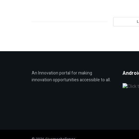
Androi
An Innovation portal for making
innovation opportunities accessible to all.