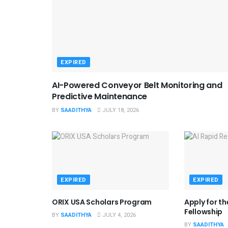
EXPIRED
AI-Powered Conveyor Belt Monitoring and
Predictive Maintenance
BY
SAADITHYA
JULY 18, 2026
EXPIRED
EXPIRED
ORIX USA Scholars Program
Apply for t
Fellowship
BY
SAADITHYA
JULY 4, 2026
BY
SAADITHYA