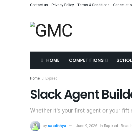
Contact us
Privacy Policy
Terms & Conditions
Cancellatio
HOME
COMPETITIONS
SCHOL
Home
Expired
Slack Agent Build
Whether it's your first agent or your fifti
by
saadithya
June 9, 2026
in
Expired
Readin