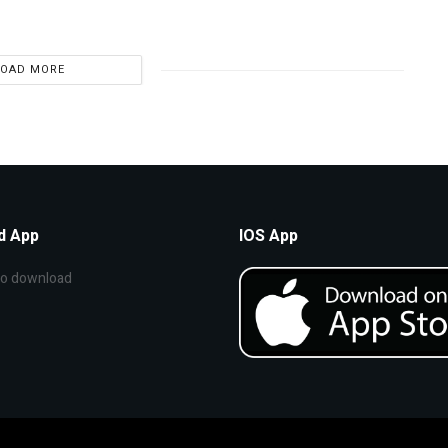
LOAD MORE
d App
IOS App