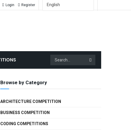
English
Login
Register
ITIONS
Browse by Category
ARCHITECTURE COMPETITION
BUSINESS COMPETITION
CODING COMPETITIONS