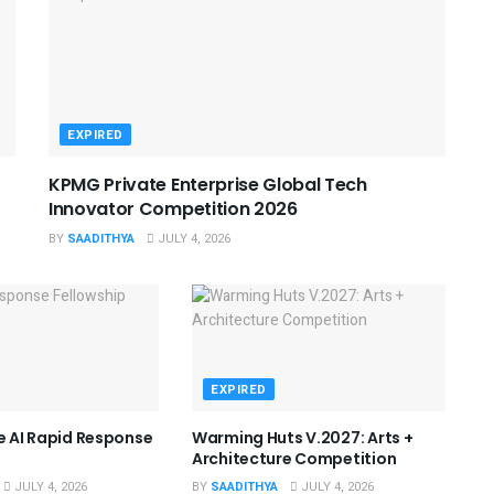
EXPIRED
KPMG Private Enterprise Global Tech
Innovator Competition 2026
BY
SAADITHYA
JULY 4, 2026
EXPIRED
he AI Rapid Response
Warming Huts V.2027: Arts +
Architecture Competition
JULY 4, 2026
BY
SAADITHYA
JULY 4, 2026