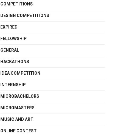
COMPETITIONS
DESIGN COMPETITIONS
EXPIRED
FELLOWSHIP
GENERAL
HACKATHONS
IDEA COMPETITION
INTERNSHIP
MICROBACHELORS
MICROMASTERS
MUSIC AND ART
ONLINE CONTEST