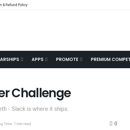
n & Refund Policy
ARSHIPS
APPS
PROMOTE
PREMIUM COMPET
er Challenge
eth - Slack is where it ships.
0
g Time: 1 min read