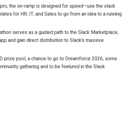
 pro, the on-ramp is designed for speed—use the slack
es for HR, IT, and Sales to go from an idea to a running
kathon serves as a guided path to the Slack Marketplace,
app and gain direct distribution to Slack’s massive
D prize pool, a chance to go to Dreamforce 2026, some
ommunity gathering and to be featured in the Slack