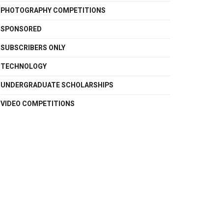
PHOTOGRAPHY COMPETITIONS
SPONSORED
SUBSCRIBERS ONLY
TECHNOLOGY
UNDERGRADUATE SCHOLARSHIPS
VIDEO COMPETITIONS