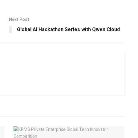
Next Post
Global AI Hackathon Series with Qwen Cloud