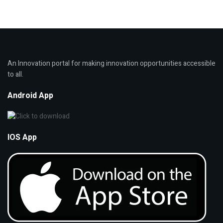
An Innovation portal for making innovation opportunities accessible
to all.
Android App
IOS App