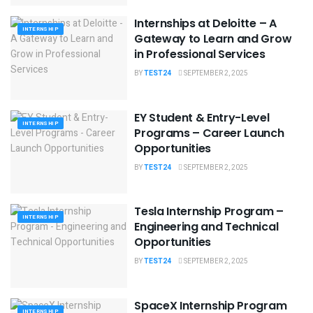
Internships at Deloitte – A
INTERNSHIP
Gateway to Learn and Grow
in Professional Services
BY
TEST24
SEPTEMBER 2, 2025
EY Student & Entry-Level
INTERNSHIP
Programs – Career Launch
Opportunities
BY
TEST24
SEPTEMBER 2, 2025
Tesla Internship Program –
INTERNSHIP
Engineering and Technical
Opportunities
BY
TEST24
SEPTEMBER 2, 2025
SpaceX Internship Program
INTERNSHIP