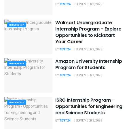
BY
TEST24
SEPTEMBER 2, 2025
Walmart Undergraduate
INTERNSHIP
Internship Program – Explore
Opportunities to Kickstart
Your Career
BY
TEST24
SEPTEMBER 2, 2025
Amazon University Internship
INTERNSHIP
Program for Students
BY
TEST24
SEPTEMBER 2, 2025
ISRO Internship Program –
INTERNSHIP
Opportunities for Engineering
and Science Students
BY
TEST24
SEPTEMBER 2, 2025