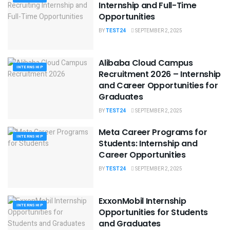
Internship and Full-Time
Opportunities
BY
TEST24
SEPTEMBER 2, 2025
Alibaba Cloud Campus
INTERNSHIP
Recruitment 2026 – Internship
and Career Opportunities for
Graduates
BY
TEST24
SEPTEMBER 2, 2025
Meta Career Programs for
INTERNSHIP
Students: Internship and
Career Opportunities
BY
TEST24
SEPTEMBER 2, 2025
ExxonMobil Internship
INTERNSHIP
Opportunities for Students
and Graduates