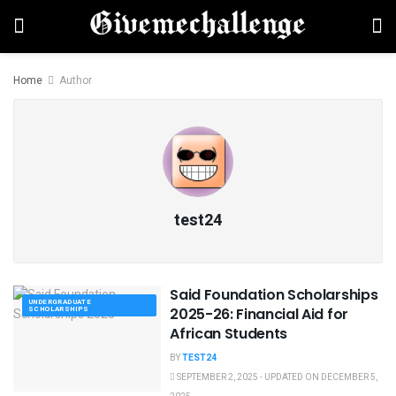
Home
Author
test24
Said Foundation Scholarships
UNDERGRADUATE
SCHOLARSHIPS
2025-26: Financial Aid for
African Students
BY
TEST24
SEPTEMBER 2, 2025 - UPDATED ON DECEMBER 5,