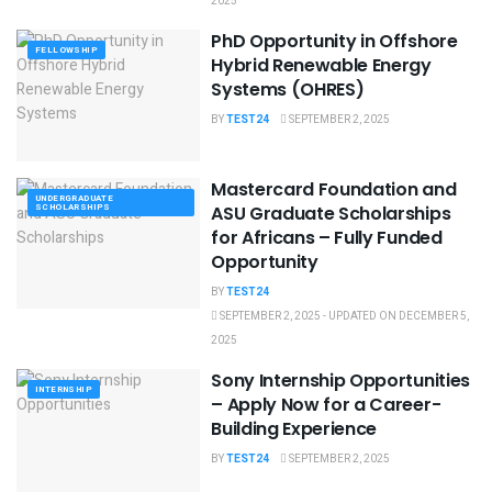
2025
PhD Opportunity in Offshore
FELLOWSHIP
Hybrid Renewable Energy
Systems (OHRES)
BY
TEST24
SEPTEMBER 2, 2025
Mastercard Foundation and
UNDERGRADUATE
SCHOLARSHIPS
ASU Graduate Scholarships
for Africans – Fully Funded
Opportunity
BY
TEST24
SEPTEMBER 2, 2025 - UPDATED ON DECEMBER 5,
2025
Sony Internship Opportunities
INTERNSHIP
– Apply Now for a Career-
Building Experience
BY
TEST24
SEPTEMBER 2, 2025