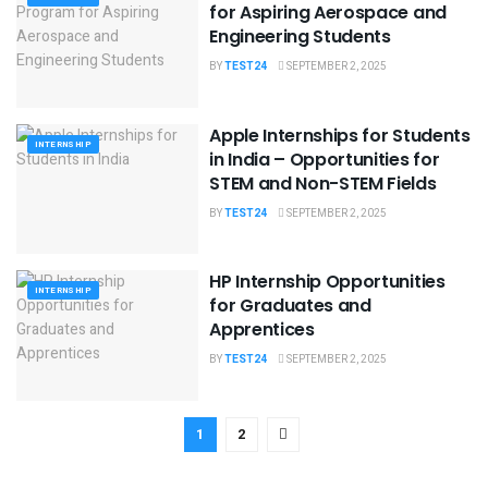
for Aspiring Aerospace and
Engineering Students
BY
TEST24
SEPTEMBER 2, 2025
Apple Internships for Students
INTERNSHIP
in India – Opportunities for
STEM and Non-STEM Fields
BY
TEST24
SEPTEMBER 2, 2025
HP Internship Opportunities
INTERNSHIP
for Graduates and
Apprentices
BY
TEST24
SEPTEMBER 2, 2025
1
2