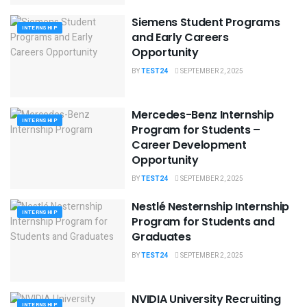
Siemens Student Programs
INTERNSHIP
and Early Careers
Opportunity
BY
TEST24
SEPTEMBER 2, 2025
Mercedes-Benz Internship
INTERNSHIP
Program for Students –
Career Development
Opportunity
BY
TEST24
SEPTEMBER 2, 2025
Nestlé Nesternship Internship
INTERNSHIP
Program for Students and
Graduates
BY
TEST24
SEPTEMBER 2, 2025
NVIDIA University Recruiting
INTERNSHIP