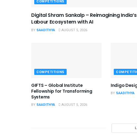
COMPETITIONS
Digital Shram Sankalp – Reimagining India’s
Labour Ecosystem with AI
BY
SAADITHYA
AUGUST 5, 2026
COMPETITIONS
COMPETITI
GIFTS – Global Institute
Indigo Desi
Fellowship for Transforming
BY
SAADITHYA
Systems
BY
SAADITHYA
AUGUST 5, 2026