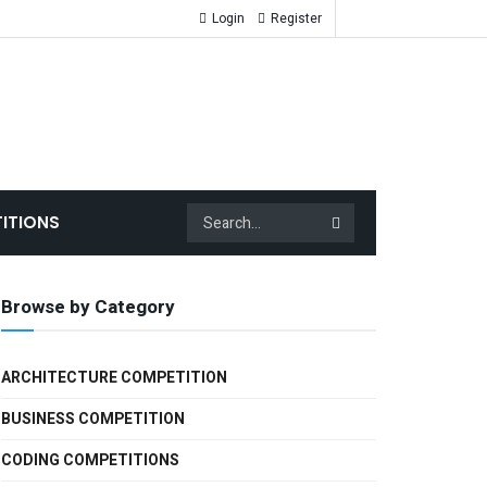
Login
Register
ITIONS
Browse by Category
ARCHITECTURE COMPETITION
BUSINESS COMPETITION
CODING COMPETITIONS