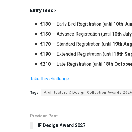
Entry fees:-
€130
— Early Bird Registration (until
10th Ju
€150
— Advance Registration (until
10th Jul
€170
— Standard Registration (until
19th Aug
€190
— Extended Registration (until
18th Se
€210
— Late Registration (until
18th Octobe
Take this challenge
Tags:
Architecture & Design Collection Awards 202
Previous Post
iF Design Award 2027