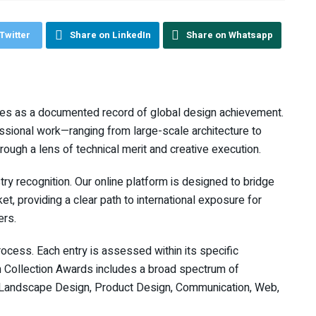
Twitter
Share on LinkedIn
Share on Whatsapp
ves as a documented record of global design achievement.
sional work—ranging from large-scale architecture to
ugh a lens of technical merit and creative execution.
ry recognition. Our online platform is designed to bridge
t, providing a clear path to international exposure for
ers.
cess. Each entry is assessed within its specific
gn Collection Awards includes a broad spectrum of
n, Landscape Design, Product Design, Communication, Web,