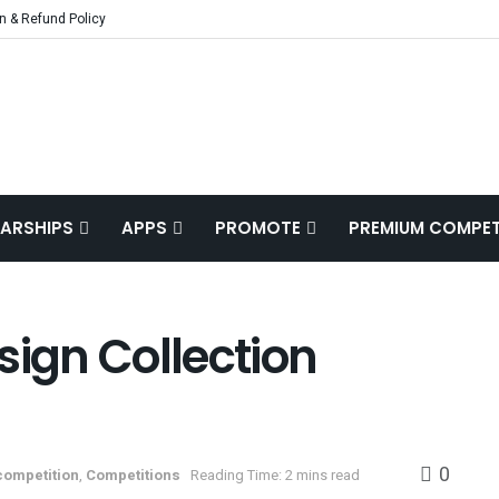
n & Refund Policy
ARSHIPS
APPS
PROMOTE
PREMIUM COMPET
sign Collection
0
competition
,
Competitions
Reading Time: 2 mins read