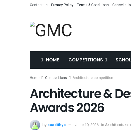
Contact us
Privacy Policy
Terms & Conditions
Cancellatio
HOME
COMPETITIONS
SCHOL
Home
Competitions
Architecture competition
Architecture & De
Awards 2026
by
saadithya
June 10, 2026
in
Architecture 