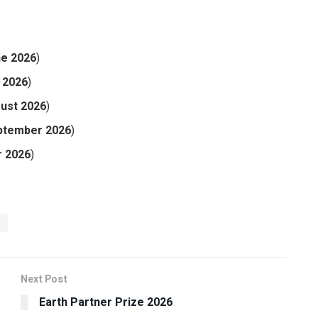
ne 2026
)
y 2026
)
ust 2026
)
ptember 2026
)
r 2026
)
6
Next Post
Earth Partner Prize 2026