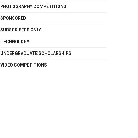
PHOTOGRAPHY COMPETITIONS
SPONSORED
SUBSCRIBERS ONLY
TECHNOLOGY
UNDERGRADUATE SCHOLARSHIPS
VIDEO COMPETITIONS