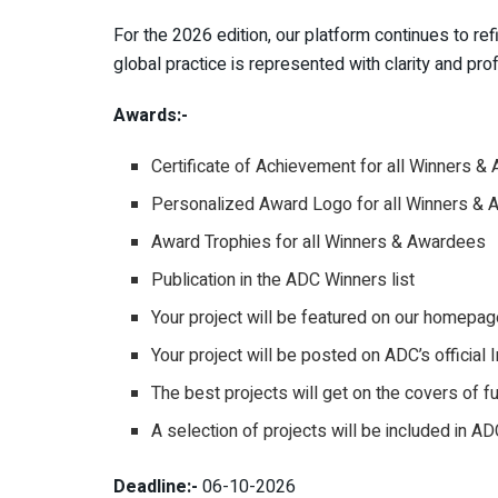
For the 2026 edition, our platform continues to ref
global practice is represented with clarity and prof
Awards:-
Certificate of Achievement for all Winners 
Personalized Award Logo for all Winners &
Award Trophies for all Winners & Awardees
Publication in the ADC Winners list
Your project will be featured on our homepag
Your project will be posted on ADC’s officia
The best projects will get on the covers of 
A selection of projects will be included in A
Deadline:-
06-10-2026