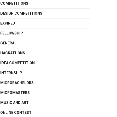
COMPETITIONS
DESIGN COMPETITIONS
EXPIRED
FELLOWSHIP
GENERAL
HACKATHONS
IDEA COMPETITION
INTERNSHIP
MICROBACHELORS
MICROMASTERS
MUSIC AND ART
ONLINE CONTEST