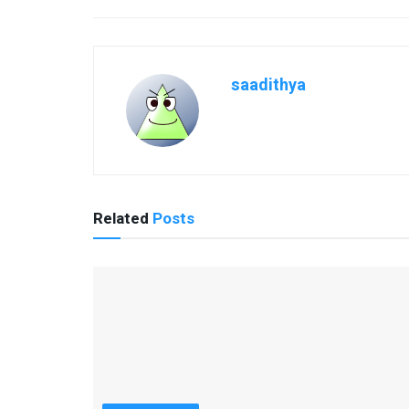
saadithya
Related
Posts