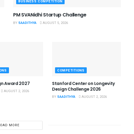
BUSINESS COMPETITION
PM SVANidhi Startup Challenge
BY
SAADITHYA
AUGUST 5, 2026
ONS
COMPETITIONS
gn Award 2027
Stanford Center on Longevity
Design Challenge 2026
AUGUST 2, 2026
BY
SAADITHYA
AUGUST 2, 2026
LOAD MORE