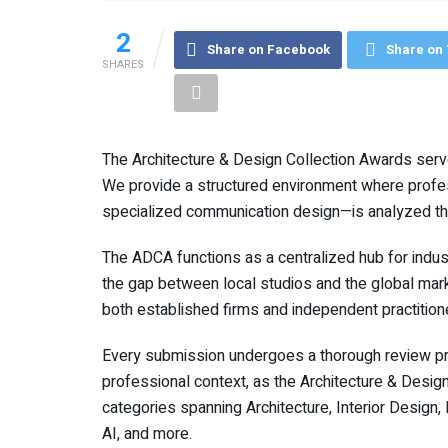
2
Share on Facebook
Share on 
SHARES
The Architecture & Design Collection Awards ser
We provide a structured environment where profes
specialized communication design—is analyzed thro
The ADCA functions as a centralized hub for indust
the gap between local studios and the global marke
both established firms and independent practition
Every submission undergoes a thorough review pro
professional context, as the Architecture & Desi
categories spanning Architecture, Interior Desig
AI, and more.