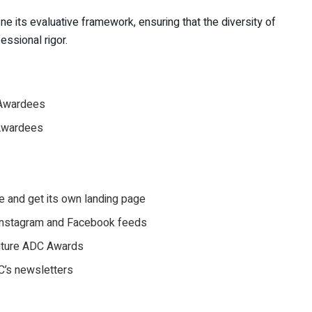
ine its evaluative framework, ensuring that the diversity of
essional rigor.
& Awardees
 Awardees
e and get its own landing page
l Instagram and Facebook feeds
future ADC Awards
DC’s newsletters